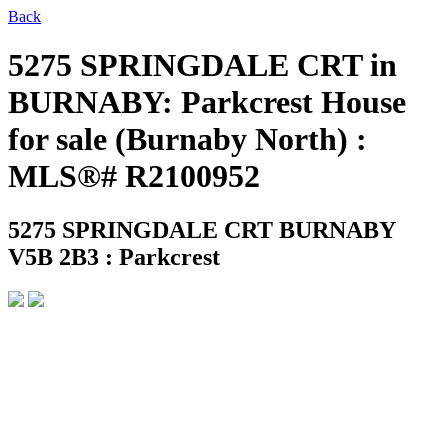
Back
5275 SPRINGDALE CRT in
BURNABY: Parkcrest House
for sale (Burnaby North) :
MLS®# R2100952
5275 SPRINGDALE CRT
BURNABY
V5B 2B3 : Parkcrest