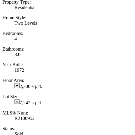
Property Type:
Residential
Home Style:
Two Levels
Bedrooms:
4
Bathrooms:
3.0
Year Built:
1972
Floor Area:
2,300 sq. ft.
Lot Size:
7,242 sq. ft.
MLS® Num:
R2100952
Status:
Sold