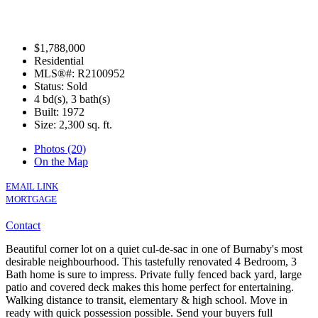
$1,788,000
Residential
MLS®#: R2100952
Status: Sold
4 bd(s), 3 bath(s)
Built: 1972
Size:
2,300 sq. ft.
Photos (20)
On the Map
EMAIL LINK
MORTGAGE
Contact
Beautiful corner lot on a quiet cul-de-sac in one of Burnaby's most
desirable neighbourhood. This tastefully renovated 4 Bedroom, 3
Bath home is sure to impress. Private fully fenced back yard, large
patio and covered deck makes this home perfect for entertaining.
Walking distance to transit, elementary & high school. Move in
ready with quick possession possible. Send your buyers full