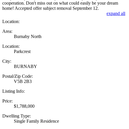
cooperation. Don't miss out on what could easily be your dream
home! Accepted offer subject removal September 12.
expand all
Location:
Area:
Burnaby North
Location:
Parkcrest
City:
BURNABY
Postal/Zip Code:
V5B 2B3
Listing Info:
Price:
$1,788,000
Dwelling Type:
Single Family Residence