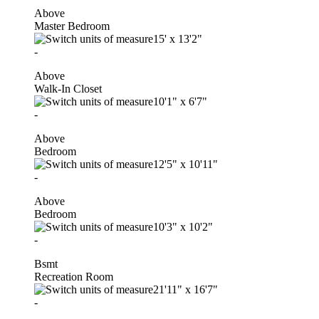
Above
Master Bedroom
15'
x
13'2"
-
Above
Walk-In Closet
10'1"
x
6'7"
-
Above
Bedroom
12'5"
x
10'11"
-
Above
Bedroom
10'3"
x
10'2"
-
Bsmt
Recreation Room
21'11"
x
16'7"
-