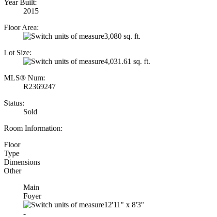
Year Built:
2015
Floor Area:
3,080 sq. ft.
Lot Size:
4,031.61 sq. ft.
MLS® Num:
R2369247
Status:
Sold
Room Information:
Floor
Type
Dimensions
Other
Main
Foyer
12'11"
x
8'3"
-