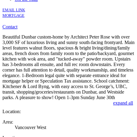
EMAIL LINK
MORTGAGE
Contact
Beautiful Dunbar custom-home by Architect Peter Rose with over
3,000 SF of luxurious living and sunny south-facing frontyard. Main
level features walnut floors, spacious & bright living/dining/family
areas, french doors from family room to the patio/backyard, gourmet
kitchen with wok area, and "tucked-away" powder room. Upstairs
has 3-bedrooms all ensuite, and full rec room downstairs. Every
corner has full attention to detail, quality workmanship, and timeless
elegance. 1-Bedroom legal quite with separate entrance ideal for
mortgage helper or Speculation Tax assistance. School catchment:
Kitchener & Lord Byng, with easy access to St. George’s, UBC,
transit, shopping/groceries/restaurants on Dunbar, and Westside
parks. A pleasure to show! Open 1-3pm Sunday June 30th
expand all
Location:
Area:
Vancouver West