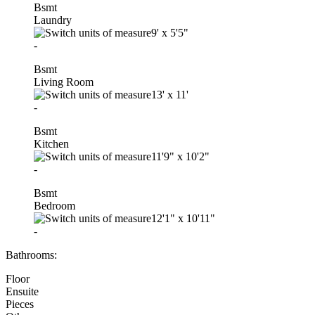
Bsmt
Laundry
9'
x
5'5"
-
Bsmt
Living Room
13'
x
11'
-
Bsmt
Kitchen
11'9"
x
10'2"
-
Bsmt
Bedroom
12'1"
x
10'11"
-
Bathrooms:
Floor
Ensuite
Pieces