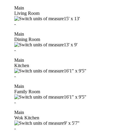
Main
Living Room
15'
x
13'
-
Main
Dining Room
13'
x
9'
-
Main
Kitchen
16'1"
x
9'5"
-
Main
Family Room
16'1"
x
9'5"
-
Main
Wok Kitchen
9'
x
5'7"
-