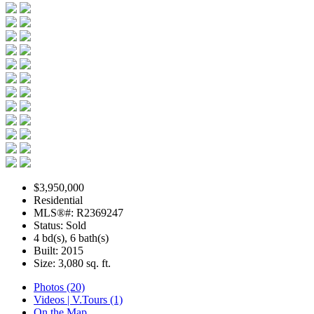
$3,950,000
Residential
MLS®#: R2369247
Status: Sold
4 bd(s), 6 bath(s)
Built: 2015
Size:
3,080 sq. ft.
Photos (20)
Videos | V.Tours (1)
On the Map