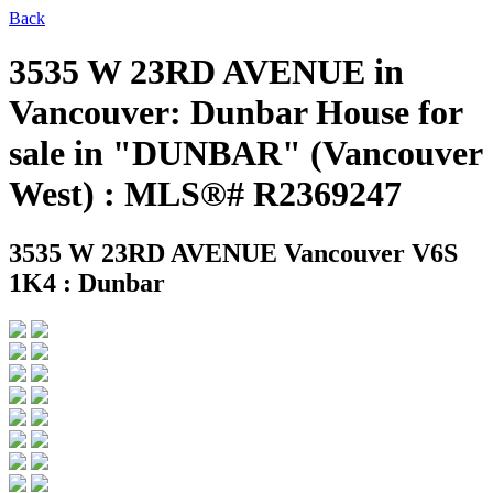
Back
3535 W 23RD AVENUE in
Vancouver: Dunbar House for
sale in "DUNBAR" (Vancouver
West) : MLS®# R2369247
3535 W 23RD AVENUE
Vancouver V6S
1K4 : Dunbar