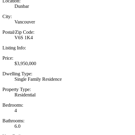
Location:
Dunbar
City:
Vancouver
Postal/Zip Code:
V6S 1K4
Listing Info:
Price:
$3,950,000
Dwelling Type:
Single Family Residence
Property Type:
Residential
Bedrooms:
4
Bathrooms:
6.0