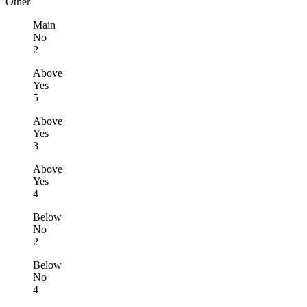
Other
Main
No
2
Above
Yes
5
Above
Yes
3
Above
Yes
4
Below
No
2
Below
No
4