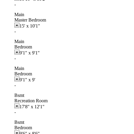
-
Main
Master Bedroom
15'
x
10'1"
-
Main
Bedroom
9'1"
x
9'1"
-
Main
Bedroom
9'1"
x
9'
-
Bsmt
Recreation Room
17'8"
x
12'1"
-
Bsmt
Bedroom
9'6"
x
8'6"