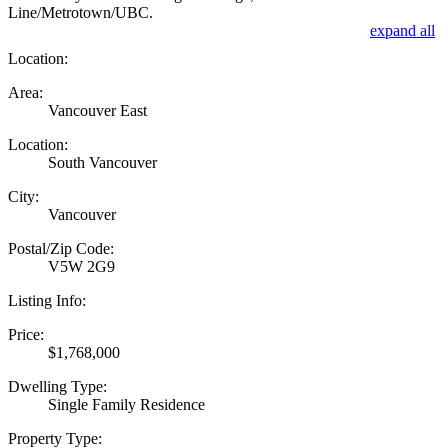
Line/Metrotown/UBC.
expand all
Location:
Area:
Vancouver East
Location:
South Vancouver
City:
Vancouver
Postal/Zip Code:
V5W 2G9
Listing Info:
Price:
$1,768,000
Dwelling Type:
Single Family Residence
Property Type: