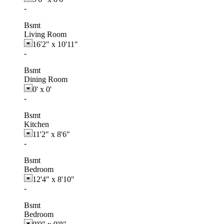
-
Bsmt
Living Room
16'2"
x
10'11"
-
Bsmt
Dining Room
0'
x
0'
-
Bsmt
Kitchen
11'2"
x
8'6"
-
Bsmt
Bedroom
12'4"
x
8'10"
-
Bsmt
Bedroom