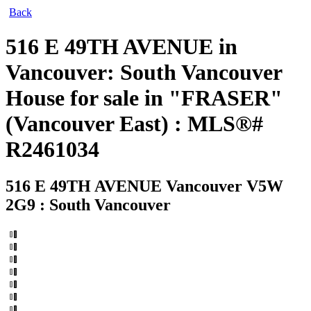
Back
516 E 49TH AVENUE in
Vancouver: South Vancouver
House for sale in "FRASER"
(Vancouver East) : MLS®#
R2461034
516 E 49TH AVENUE
Vancouver V5W
2G9 : South Vancouver