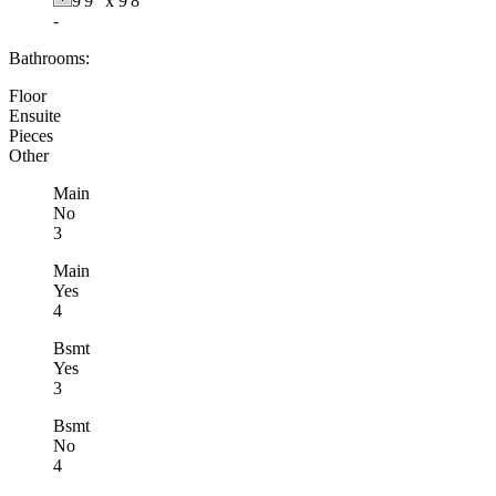
9'9"
x
9'8"
-
Bathrooms:
Floor
Ensuite
Pieces
Other
Main
No
3
Main
Yes
4
Bsmt
Yes
3
Bsmt
No
4