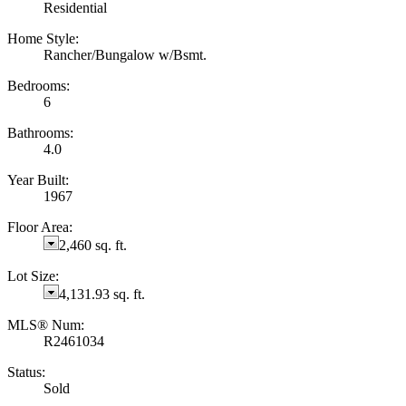
Residential
Home Style:
Rancher/Bungalow w/Bsmt.
Bedrooms:
6
Bathrooms:
4.0
Year Built:
1967
Floor Area:
2,460 sq. ft.
Lot Size:
4,131.93 sq. ft.
MLS® Num:
R2461034
Status:
Sold