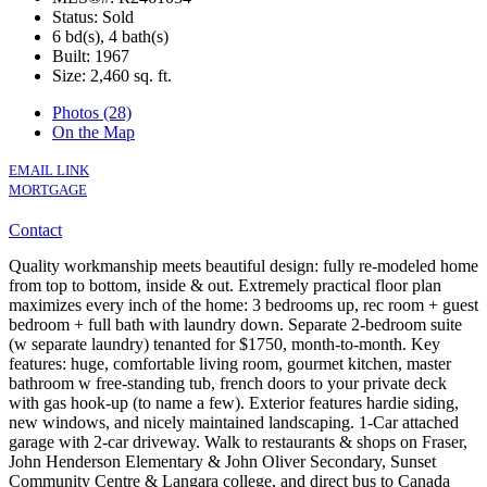
Status: Sold
6 bd(s), 4 bath(s)
Built: 1967
Size:
2,460 sq. ft.
Photos (28)
On the Map
EMAIL LINK
MORTGAGE
Contact
Quality workmanship meets beautiful design: fully re-modeled home
from top to bottom, inside & out. Extremely practical floor plan
maximizes every inch of the home: 3 bedrooms up, rec room + guest
bedroom + full bath with laundry down. Separate 2-bedroom suite
(w separate laundry) tenanted for $1750, month-to-month. Key
features: huge, comfortable living room, gourmet kitchen, master
bathroom w free-standing tub, french doors to your private deck
with gas hook-up (to name a few). Exterior features hardie siding,
new windows, and nicely maintained landscaping. 1-Car attached
garage with 2-car driveway. Walk to restaurants & shops on Fraser,
John Henderson Elementary & John Oliver Secondary, Sunset
Community Centre & Langara college, and direct bus to Canada