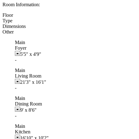
Room Information:
Floor
Type
Dimensions
Other
Main
Foyer
5'5"
x
4'9"
-
Main
Living Room
21'3"
x
16'1"
-
Main
Dining Room
9'
x
8'6"
-
Main
Kitchen
16'10"
x
10'2"