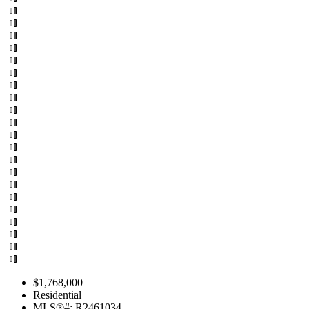
$1,768,000
Residential
MLS®#: R2461034