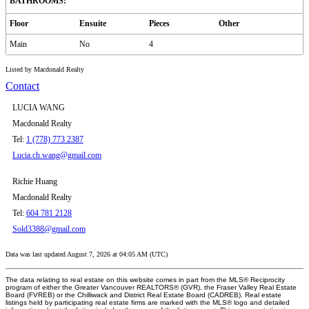
BATHROOMS:
Floor
Ensuite
Pieces
Other
Main
No
4
Listed by Macdonald Realty
Contact
LUCIA WANG
Macdonald Realty
Tel:
1 (778) 773 2387
Lucia.ch.wang@gmail.com
Richie Huang
Macdonald Realty
Tel:
604 781 2128
Sold3388@gmail.com
Data was last updated August 7, 2026 at 04:05 AM (UTC)
The data relating to real estate on this website comes in part from the MLS® Reciprocity
program of either the Greater Vancouver REALTORS® (GVR), the Fraser Valley Real Estate
Board (FVREB) or the Chilliwack and District Real Estate Board (CADREB). Real estate
listings held by participating real estate firms are marked with the MLS® logo and detailed