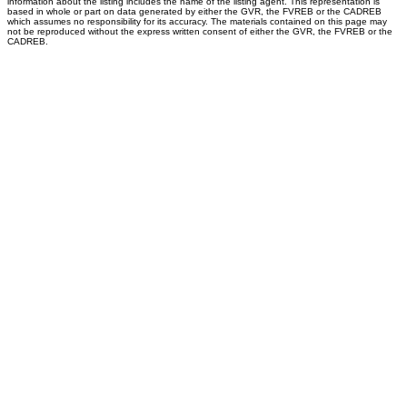
information about the listing includes the name of the listing agent. This representation is
based in whole or part on data generated by either the GVR, the FVREB or the CADREB
which assumes no responsibility for its accuracy. The materials contained on this page may
not be reproduced without the express written consent of either the GVR, the FVREB or the
CADREB.