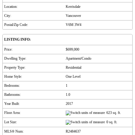
Location:
Kerrisdale
City:
Vancouver
Postal/Zip Code:
V6M 3W4
LISTING INFO:
Price:
$699,000
Dwelling Type:
Apartment/Condo
Property Type:
Residential
Home Style:
One Level
Bedrooms:
1
Bathrooms:
1.0
Year Built:
2017
Floor Area:
623 sq. ft.
Lot Size:
0 sq. ft.
MLS® Num:
R2484637