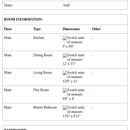
Status:
Sold
ROOM INFORMATION:
Floor
Type
Dimensions
Other
Main
Kitchen
-
9'
x
8'9"
Main
Dining Room
-
12'
x
5'5"
Main
Living Room
-
12'9"
x
11'
Main
Flex Room
-
6'8"
x
4'
Main
Master Bedroom
-
11'6"
x
8'11"