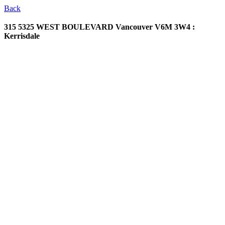
Back
315 5325 WEST BOULEVARD
Vancouver V6M 3W4 :
Kerrisdale