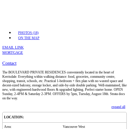
PHOTOS (18)
ON THE MAP
EMAIL LINK
MORTGAGE
Contact
The BOULEVARD PRIVATE RESIDENCES conveniently located in the heart of
Kerrisdale. Everything within walking distance: food, groceries, community centre,
shopping, transit, schools, etc. Practical 1-bedroom + flex plan with no wasted space and
decent-sized balcony, storage locker, and side-by-side double parking. Well-maintained, like
new, with engineered-hardwood floors & upgraded lighting. Perfect starter home. OPEN
Sunday, 2-4PM & Saturday 2-3PM. OFFERS by 5pm, Tuesday, August 18th. Strata docs
on the way.
expand all
LOCATION:
Area:
Vancouver West