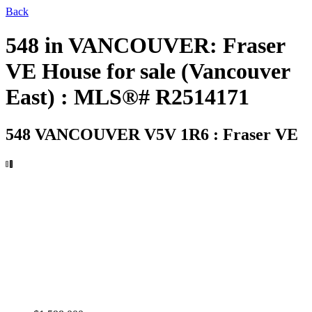
Back
548 in VANCOUVER: Fraser
VE House for sale (Vancouver
East) : MLS®# R2514171
548
VANCOUVER V5V 1R6 : Fraser VE