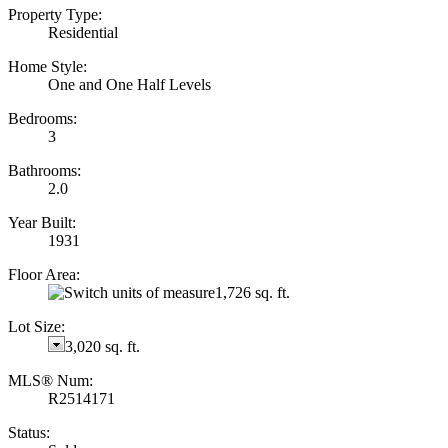
Property Type:
Residential
Home Style:
One and One Half Levels
Bedrooms:
3
Bathrooms:
2.0
Year Built:
1931
Floor Area:
1,726 sq. ft.
Lot Size:
3,020 sq. ft.
MLS® Num:
R2514171
Status: