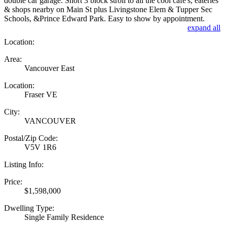
double car garage. Short 3 block stroll to all the cool cafe's, eateries
& shops nearby on Main St plus Livingstone Elem & Tupper Sec
Schools, &Prince Edward Park. Easy to show by appointment.
expand all
Location:
Area:
Vancouver East
Location:
Fraser VE
City:
VANCOUVER
Postal/Zip Code:
V5V 1R6
Listing Info:
Price:
$1,598,000
Dwelling Type:
Single Family Residence