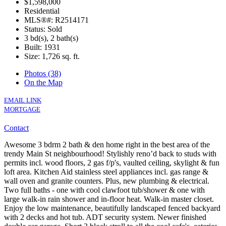
$1,598,000
Residential
MLS®#: R2514171
Status: Sold
3 bd(s), 2 bath(s)
Built: 1931
Size:
1,726 sq. ft.
Photos (38)
On the Map
EMAIL LINK
MORTGAGE
Contact
Awesome 3 bdrm 2 bath & den home right in the best area of the
trendy Main St neighbourhood! Stylishly reno’d back to studs with
permits incl. wood floors, 2 gas f/p's, vaulted ceiling, skylight & fun
loft area. Kitchen Aid stainless steel appliances incl. gas range &
wall oven and granite counters. Plus, new plumbing & electrical.
Two full baths - one with cool clawfoot tub/shower & one with
large walk-in rain shower and in-floor heat. Walk-in master closet.
Enjoy the low maintenance, beautifully landscaped fenced backyard
with 2 decks and hot tub. ADT security system. Newer finished