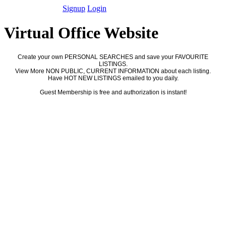
Signup
Login
Virtual Office Website
Create your own PERSONAL SEARCHES and save your FAVOURITE
LISTINGS.
View More NON PUBLIC, CURRENT INFORMATION about each listing.
Have HOT NEW LISTINGS emailed to you daily.
Guest Membership is free and authorization is instant!