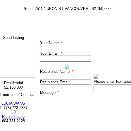
Send: 7511 YUKON ST VANCOUVER : $2,150,000
Send Listing
Your Name:
*
Your Email:
*
Recipient's Name:
*
Please enter text abo
Recipient's Email:
Residential
$2,150,000
Message:
*
 more info? Contact:
LUCIA WANG
1 (778) 773 2387
OR
Richie Huang
604 781 2128